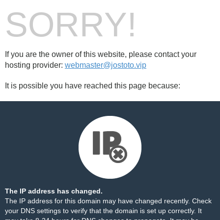
SORRY!
If you are the owner of this website, please contact your
hosting provider:
webmaster@jostoto.vip
It is possible you have reached this page because:
The IP address has changed.
The IP address for this domain may have changed recently. Check
your DNS settings to verify that the domain is set up correctly. It