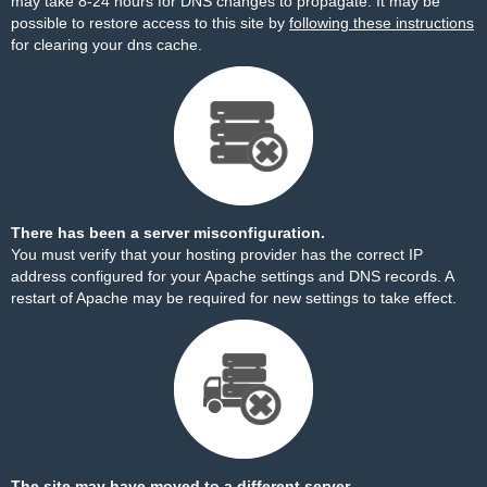
may take 8-24 hours for DNS changes to propagate. It may be
possible to restore access to this site by
following these instructions
for clearing your dns cache.
There has been a server misconfiguration.
You must verify that your hosting provider has the correct IP
address configured for your Apache settings and DNS records. A
restart of Apache may be required for new settings to take effect.
The site may have moved to a different server.